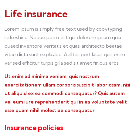
Life insurance
Lorem ipsum is simply free text used by copytyping
refreshing. Neque porro est qui dolorem ipsum quia
quaed inventore veritatis et quasi architecto beatae
vitae dicta sunt explicabo. Aelltes port lacus quis enim
var sed efficitur turpis gilla sed sit amet finibus eros.
Ut enim ad minima veniam, quis nostrum
exercitationem ullam corporis suscipit laboriosam, nisi
ut aliquid ex ea commodi consequatur? Quis autem
vel eum iure reprehenderit qui in ea voluptate velit
esse quam nihil molestiae consequatur.
Insurance policies