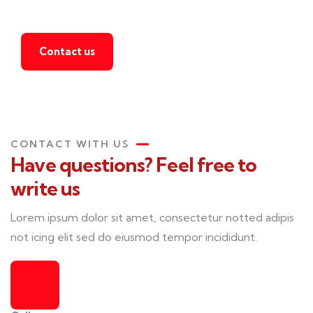
agent
Contact us
CONTACT WITH US
Have questions? Feel free to
write us
Lorem ipsum dolor sit amet, consectetur notted adipis
not icing elit sed do eiusmod tempor incididunt.