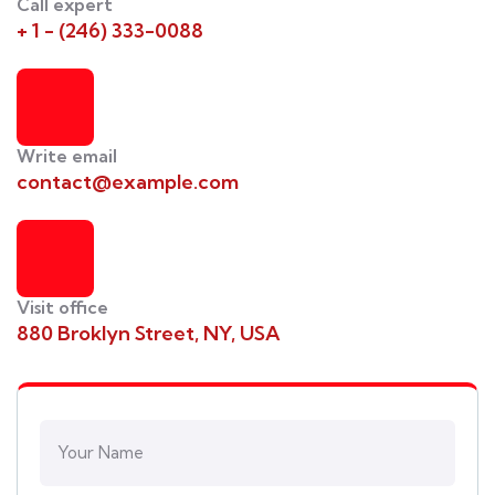
Call expert
+ 1 - (246) 333-0088
Write email
contact@example.com
Visit office
880 Broklyn Street, NY, USA