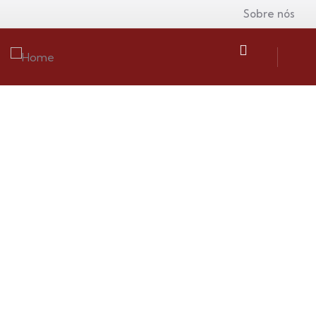
Sobre nós
Insurance
Providing the best insurance policy to
customers.