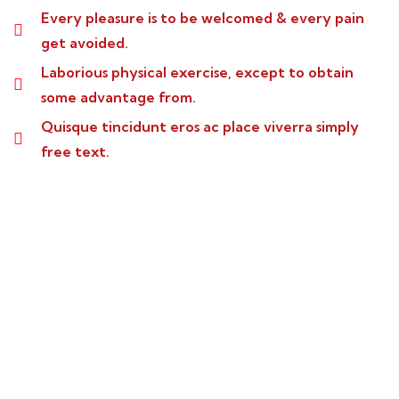
Every pleasure is to be welcomed & every pain
get avoided.
Laborious physical exercise, except to obtain
some advantage from.
Quisque tincidunt eros ac place viverra simply
free text.
Wealth Management
Lorem ipsum is simply sit of free text dolor.