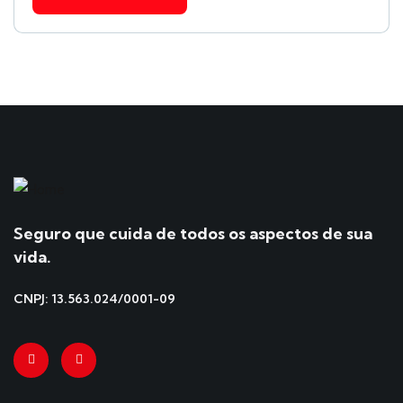
Seguro que cuida de todos os aspectos de sua
vida.
CNPJ: 13.563.024/0001-09