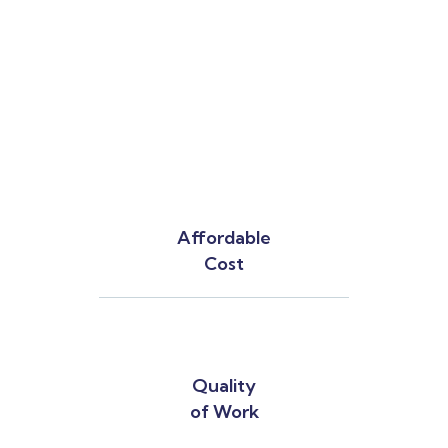
Affordable
Cost
Quality
of Work