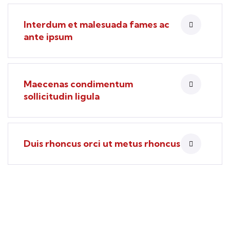
Interdum et malesuada fames ac
ante ipsum
Maecenas condimentum
sollicitudin ligula
Duis rhoncus orci ut metus rhoncus
Find a local insurance