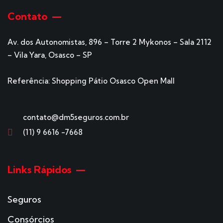
Contato
Av. dos Autonomistas, 896 – Torre 2 Mykonos – Sala 2112
– Vila Yara, Osasco – SP
Referência: Shopping Pátio Osasco Open Mall
contato@dm5seguros.com.br
(11) 9 6616 -7668
Links Rápidos
Seguros
Consórcios